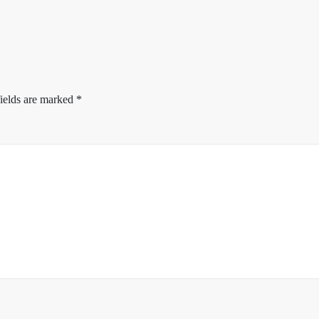
ields are marked
*