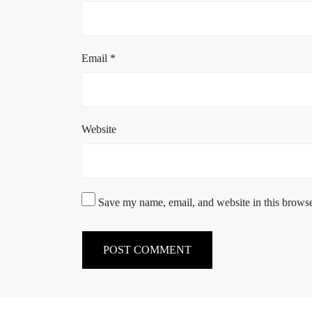
Email
*
Website
Save my name, email, and website in this browse