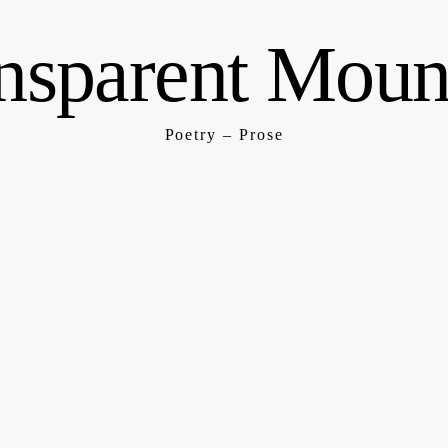
nsparent Moun
Poetry – Prose