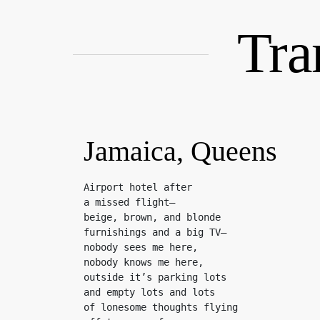
Skip
to
Tra
content
Jamaica, Queens
Airport hotel after

a missed flight—

beige, brown, and blonde

furnishings and a big TV—

nobody sees me here,

nobody knows me here,

outside it’s parking lots

and empty lots and lots

of lonesome thoughts flying
