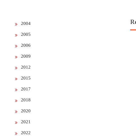
R
2004
2005
2006
2009
2012
2015
2017
2018
2020
2021
2022