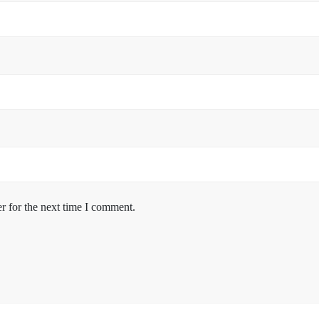
r for the next time I comment.