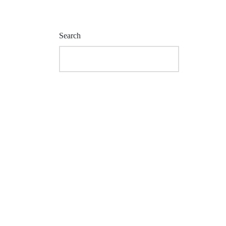
Search