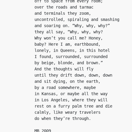
off to space from every room;

over the roads and tarmac

and terminals they zoom,

uncontrolled, spiraling and smashing

and soaring on. “Why, why, why?”

they all say, “Why, why, why?

Why won’t you call me? Honey,

baby? Here I am, earthbound,

lonely, in Queens, in this hotel

I found, surrounded, surrounded

by beige, blonde, and brown.”

And the thoughts will fly

until they drift down, down, down

and sit dying, on the earth,

by a road somewhere, maybe

in Kansas, or maybe all the way

in Los Angeles, where they will

rest on a furry palm tree and die

calmly, like weary travelers

do when they’re through.
