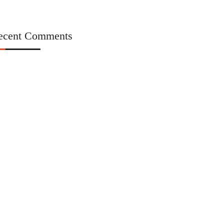
ecent Comments