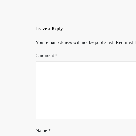
Leave a Reply
Your email address will not be published.
Required f
Comment
*
Name
*