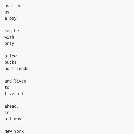
as free

as

a boy

can be

with

only

a few

bucks

no friends

and lives

to

live all

ahead,

in

all ways.

New York
