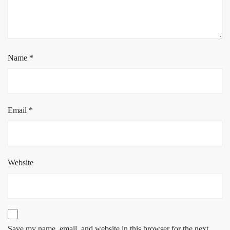
Name
*
Email
*
Website
Save my name, email, and website in this browser for the next