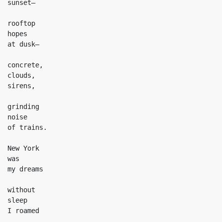
sunset—

rooftop

hopes

at dusk—

concrete,

clouds,

sirens,

grinding

noise

of trains.

New York

was

my dreams

without

sleep

I roamed
