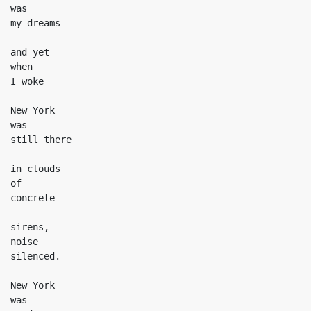
was

my dreams

and yet

when

I woke

New York

was

still there

in clouds

of

concrete

sirens,

noise

silenced.

New York

was
