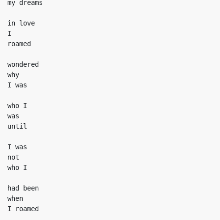
my dreams

in love

I

roamed

wondered

why

I was

who I

was

until

I was

not

who I

had been

when

I roamed
