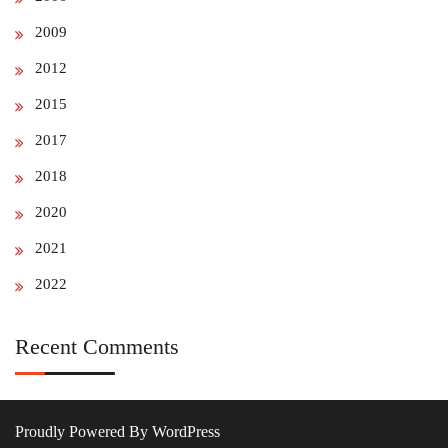
2009
2012
2015
2017
2018
2020
2021
2022
Recent Comments
Proudly Powered By WordPress