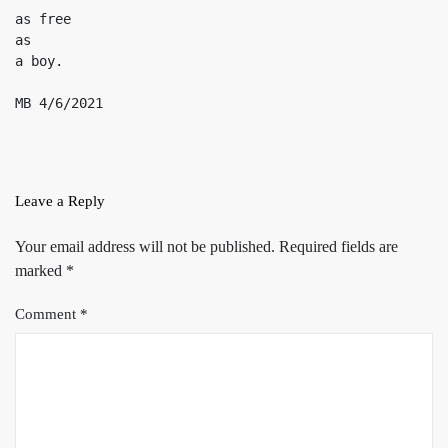
as free

as

a boy.

MB 4/6/2021
Leave a Reply
Your email address will not be published.
Required fields are
marked
*
Comment
*