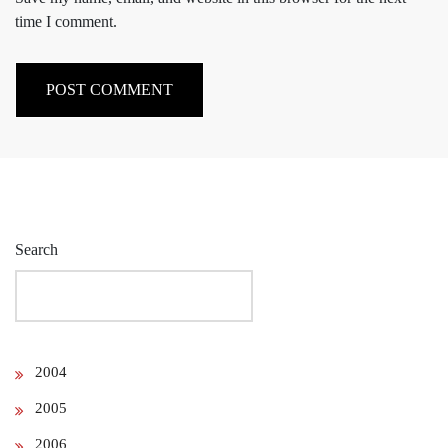
time I comment.
Search
2004
2005
2006